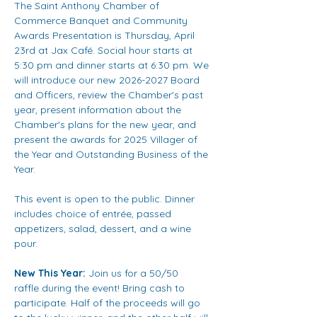
The Saint Anthony Chamber of 
Commerce Banquet and Community 
Awards Presentation is Thursday, April 
23rd at Jax Café. Social hour starts at 
5:30 pm and dinner starts at 6:30 pm. We 
will introduce our new 2026-2027 Board 
and Officers, review the Chamber's past 
year, present information about the 
Chamber's plans for the new year, and 
present the awards for 2025 Villager of 
the Year and Outstanding Business of the 
Year.
This event is open to the public. Dinner 
includes choice of entrée, passed 
appetizers, salad, dessert, and a wine 
pour.
New This Year:
 Join us for a 50/50 
raffle during the event! Bring cash to 
participate. Half of the proceeds will go 