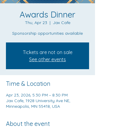
Awards Dinner
Thu, Apr 23
  |  
Jax Cafe
Sponsorship opportunities available
Tickets are not on sale
See other events
Time & Location
Apr 23, 2026, 5:30 PM – 8:30 PM
Jax Cafe, 1928 University Ave NE,
Minneapolis, MN 55418, USA
About the event