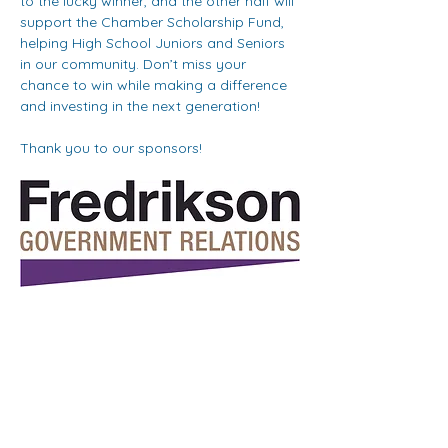
to the lucky winner, and the other half will 
support the Chamber Scholarship Fund, 
helping High School Juniors and Seniors 
in our community. Don’t miss your 
chance to win while making a difference 
and investing in the next generation!
Thank you to our sponsors!