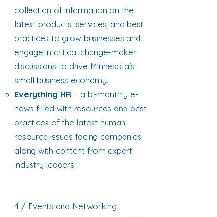
collection of information on the
latest products, services, and best
practices to grow businesses and
engage in critical change-maker
discussions to drive Minnesota’s
small business economy.
Everything HR
– a bi-monthly e-
news filled with resources and best
practices of the latest human
resource issues facing companies
along with content from expert
industry leaders.
4 / Events and Networking