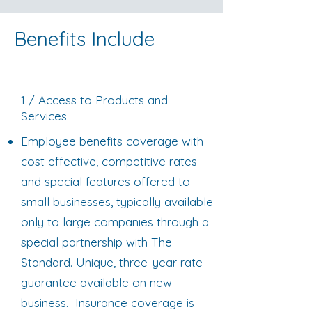
Benefits Include
1 / Access to Products and
Services
Employee benefits coverage with
cost effective, competitive rates
and special features offered to
small businesses, typically available
only to large companies through a
special partnership with The
Standard. Unique, three-year rate
guarantee available on new
business. Insurance coverage is