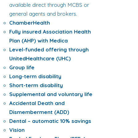
available direct through MCBS or
general agents and brokers.
ChamberHealth
Fully insured Association Health
Plan (AHP) with Medica
Level-funded offering through
UnitedHealthcare (UHC)
Group life
Long-term disability
Short-term disability
Supplemental and voluntary life
Accidental Death and
Dismemberment (ADD)
Dental – automatic 10% savings
Vision