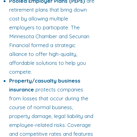
Pooled Employer Plans (PEPs)
are
retirement plans that bring down
cost by allowing multiple
employers to participate. The
Minnesota Chamber and Securian
Financial formed a strategic
alliance to offer high-quality,
affordable solutions to help you
compete.​
Property/casualty business
insurance
protects companies
from losses that occur during the
course of normal business,
property damage, legal liability and
employee-related risks. Coverage
and competitive rates and features