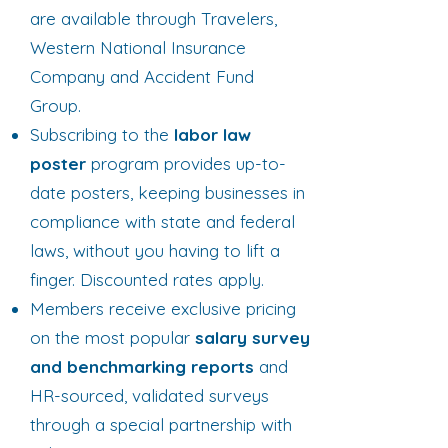
are available through Travelers,
Western National Insurance
Company and Accident Fund
Group.
Subscribing to the
labor law
poster
program provides up-to-
date posters, keeping businesses in
compliance with state and federal
laws, without you having to lift a
finger. Discounted rates apply.
Members receive exclusive pricing
on the most popular
salary survey
and benchmarking reports
and
HR-sourced, validated surveys
through a special partnership with