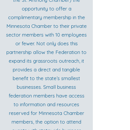
opportunity to offer a
complimentary membership in the
Minnesota Chamber to their private
sector members with 10 employees
or fewer. Not only does this
partnership allow the Federation to
expand its grassroots outreach, it
provides a direct and tangible
benefit to the state’s smallest
businesses. Small business
federation members have access
to information and resources
reserved for Minnesota Chamber
members, the option to attend