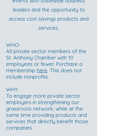
events with statewide business
leaders and the opportunity to
access cost savings products and
services.
WHO:
All private sector members of the
St. Anthony Chamber with 10
employees or fewer. Purchase a
membership
here
. This does not
include nonprofits.
WHY:
To engage more private sector
employers in strengthening our
grassroots network, while at the
same time providing products and
services that directly benefit those
companies.