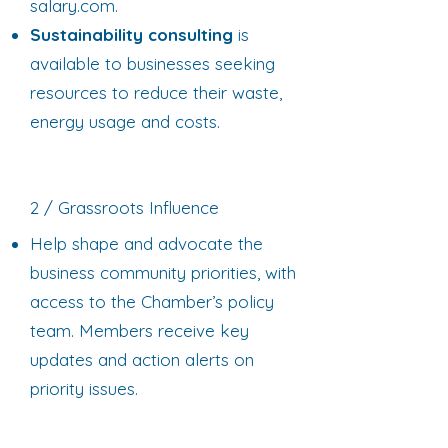
salary.com.
Sustainability consulting
is
available to businesses seeking
resources to reduce their waste,
energy usage and costs.
2 / Grassroots Influence
Help shape and advocate the
business community priorities, with
access to the Chamber’s policy
team. Members receive key
updates and action alerts on
priority issues.