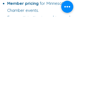
Member pricing
for Minnesota
Chamber events.
Free participation in our bi-annual
Statewide Policy Tour
providing
the opportunity to provide
feedback on the critical issues
facing your company.
Exclusive legislative briefing in local
community.
Opportunity to participate in Small
Business Connect.
5 / Grow Minnesota! Resources
One-on-one assistance to solve