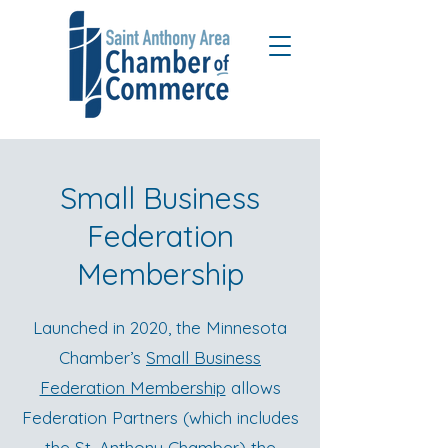
Small Business
Federation
Membership
Launched in 2020, the Minnesota
Chamber’s
Small Business
Federation Membership
allows
Federation Partners (which includes
the St. Anthony Chamber) the