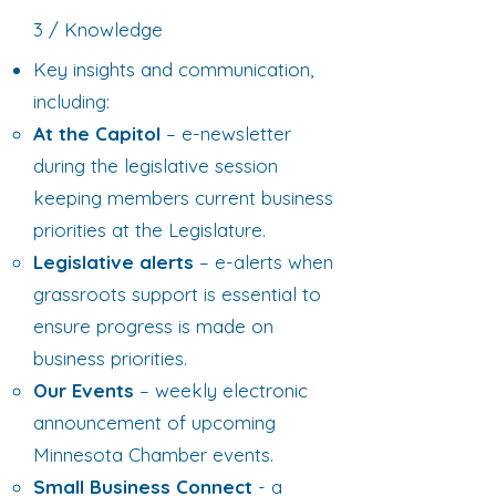
3 / Knowledge
Key insights and communication,
including:
At the Capitol
– e-newsletter
during the legislative session
keeping members current business
priorities at the Legislature.
Legislative alerts
– e-alerts when
grassroots support is essential to
ensure progress is made on
business priorities.
Our Events
– weekly electronic
announcement of upcoming
Minnesota Chamber events.
Small Business Connect
- a