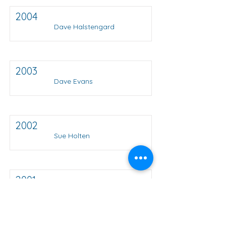
2004
Dave Halstengard
2003
Dave Evans
2002
Sue Holten
2001
Bob Foster