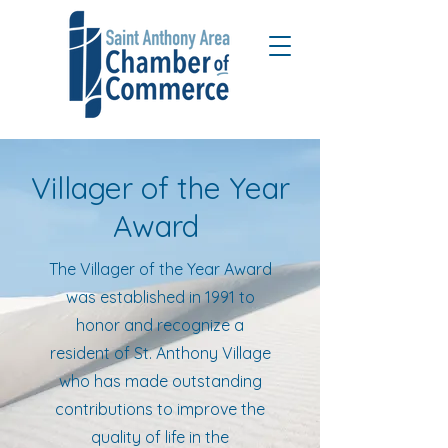
Villager of the Year
Award
The Villager of the Year Award
was established in 1991 to
honor and recognize a
resident of St. Anthony Village
who has made outstanding
contributions to improve the
quality of life in the