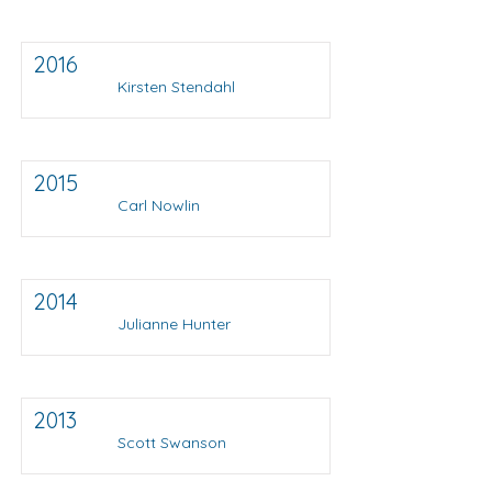
2016
Kirsten Stendahl
2015
Carl Nowlin
2014
Julianne Hunter
2013
Scott Swanson