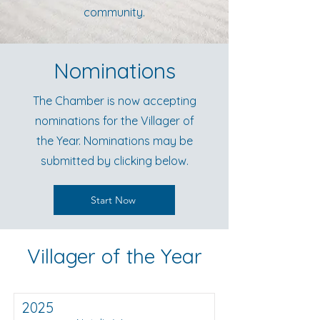
community.
Nominations
The Chamber is now accepting
nominations for the Villager of
the Year. Nominations may be
submitted by clicking below.
Start Now
Villager of the Year
2025