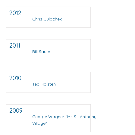
2012
Chris Gulachek
2011
Bill Sauer
2010
Ted Holsten
2009
George Wagner “Mr. St. Anthony
Village”