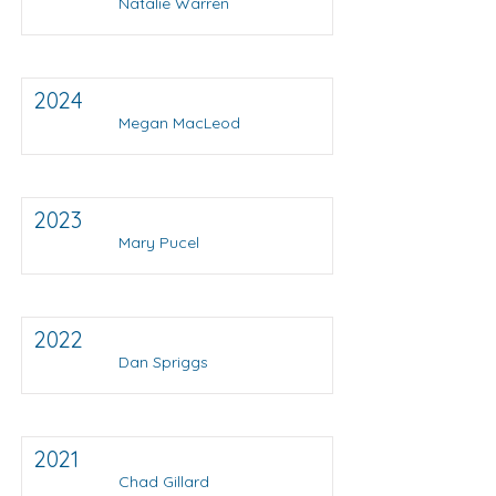
Natalie Warren
2024
Megan MacLeod
2023
Mary Pucel
2022
Dan Spriggs
2021
Chad Gillard