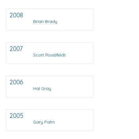
2008
Brian Brady
2007
Scott Roadfeldt
2006
Hal Gray
2005
Gary Palm