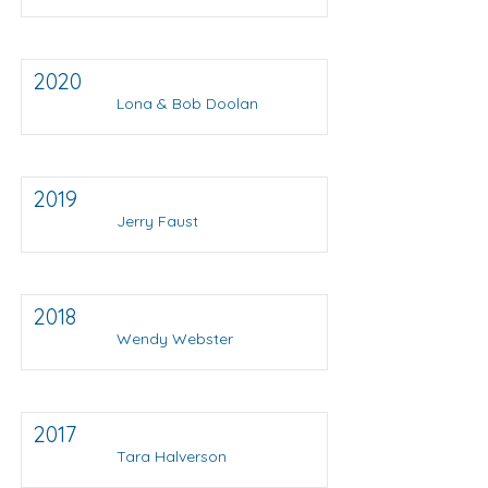
2020
Lona & Bob Doolan
2019
Jerry Faust
2018
Wendy Webster
2017
Tara Halverson