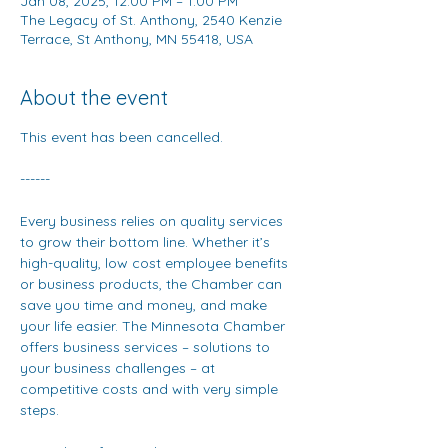
Jan 08, 2025, 12:00 PM – 1:00 PM
The Legacy of St. Anthony, 2540 Kenzie
Terrace, St Anthony, MN 55418, USA
About the event
This event has been cancelled.
------
Every business relies on quality services 
to grow their bottom line. Whether it’s 
high-quality, low cost employee benefits 
or business products, the Chamber can 
save you time and money, and make 
your life easier. The Minnesota Chamber 
offers business services – solutions to 
your business challenges – at 
competitive costs and with very simple 
steps.