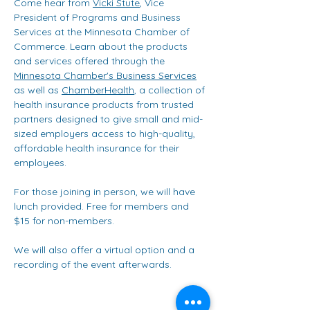
Come hear from 
Vicki Stute
, Vice 
President of Programs and Business 
Services at the Minnesota Chamber of 
Commerce. Learn about the products 
and services offered through the 
Minnesota Chamber's Business Services
as well as 
ChamberHealth
, a collection of 
health insurance products from trusted 
partners designed to give small and mid-
sized employers access to high-quality, 
affordable health insurance for their 
employees. 
For those joining in person, we will have 
lunch provided. Free for members and 
$15 for non-members.
We will also offer a virtual option and a 
recording of the event afterwards.