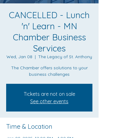
CANCELLED - Lunch
'n' Learn - MN
Chamber Business
Services
Wed, Jan 08
  |  
The Legacy of St. Anthony
The Chamber offers solutions to your
business challenges
Tickets are not on sale
See other events
Time & Location