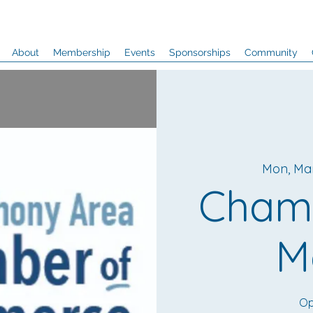
About
Membership
Events
Sponsorships
Community
Mon, Ma
Cham
M
Op