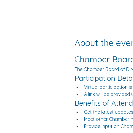
About the eve
Chamber Board 
The Chamber Board of Dir
Participation Detai
Virtual participation is
A link will be provided
Benefits of Attend
Get the latest updates
Meet other Chamber 
Provide input on Chamb