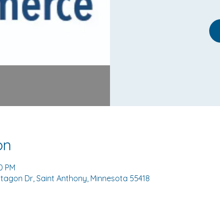
on
00 PM
tagon Dr, Saint Anthony, Minnesota 55418