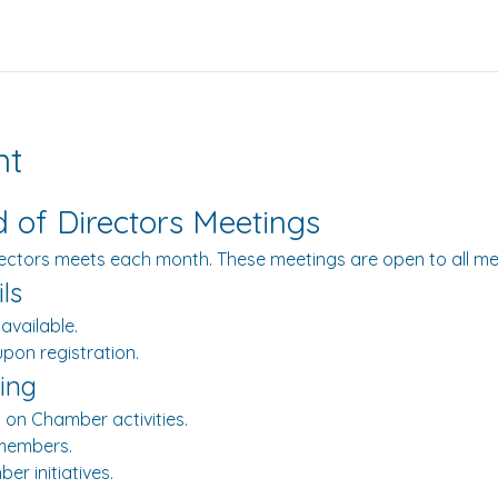
nt
of Directors Meetings
ectors meets each month. These meetings are open to all m
ls
 available.
 upon registration.
ing
 on Chamber activities.
members.
er initiatives.