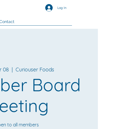
Log In
Contact
r 08
  |  
Curiouser Foods
ber Board
eeting
en to all members