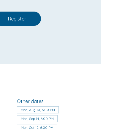
Register
Other dates
Mon, Aug 10, 6:00 PM
Mon, Sep 14, 6:00 PM
Mon, Oct 12, 6:00 PM