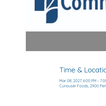
Time & Locati
Mar 08, 2027, 6:00 PM – 7:
Curiouser Foods, 2900 Pen