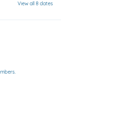
View all 8 dates
embers.