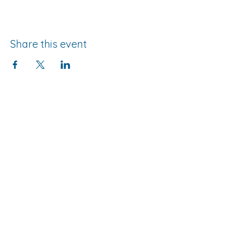
Share this event