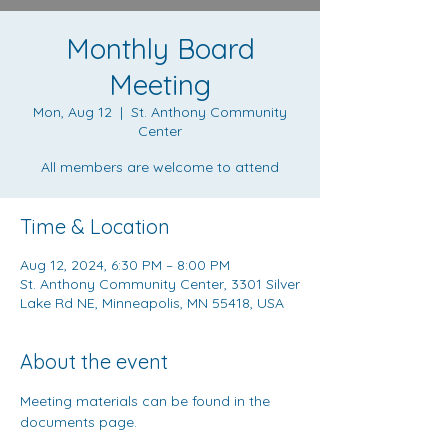
Monthly Board
Meeting
Mon, Aug 12
  |  
St. Anthony Community
Center
All members are welcome to attend
Time & Location
Aug 12, 2024, 6:30 PM – 8:00 PM
St. Anthony Community Center, 3301 Silver
Lake Rd NE, Minneapolis, MN 55418, USA
About the event
Meeting materials can be found in the 
documents page
.