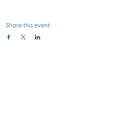
Share this event