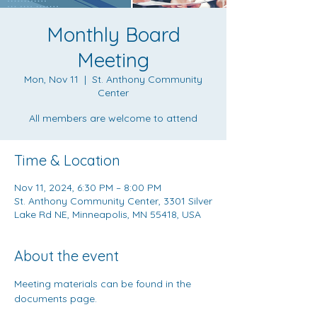
Monthly Board
Meeting
Mon, Nov 11
  |  
St. Anthony Community
Center
All members are welcome to attend
Time & Location
Nov 11, 2024, 6:30 PM – 8:00 PM
St. Anthony Community Center, 3301 Silver
Lake Rd NE, Minneapolis, MN 55418, USA
About the event
Meeting materials can be found in the 
documents page
.