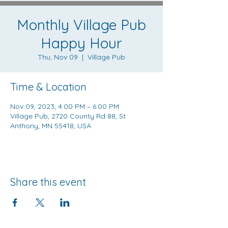
Monthly Village Pub
Happy Hour
Thu, Nov 09
  |  
Village Pub
Time & Location
Nov 09, 2023, 4:00 PM – 6:00 PM
Village Pub, 2720 County Rd 88, St
Anthony, MN 55418, USA
Share this event