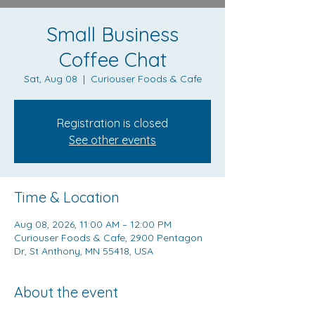
Small Business
Coffee Chat
Sat, Aug 08
  |  
Curiouser Foods & Cafe
Registration is closed
See other events
Time & Location
Aug 08, 2026, 11:00 AM – 12:00 PM
Curiouser Foods & Cafe, 2900 Pentagon
Dr, St Anthony, MN 55418, USA
About the event