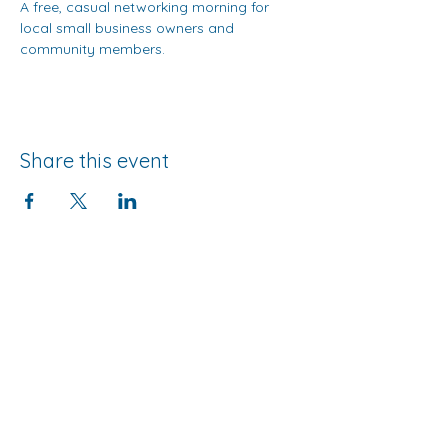
A free, casual networking morning for 
local small business owners and 
community members.
Share this event