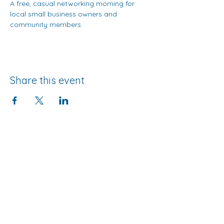
A free, casual networking morning for 
local small business owners and 
community members.
Share this event