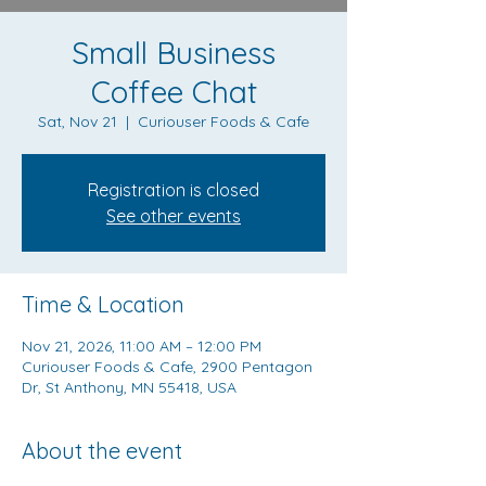
Small Business
Coffee Chat
Sat, Nov 21
  |  
Curiouser Foods & Cafe
Registration is closed
See other events
Time & Location
Nov 21, 2026, 11:00 AM – 12:00 PM
Curiouser Foods & Cafe, 2900 Pentagon
Dr, St Anthony, MN 55418, USA
About the event